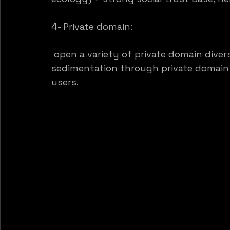
4- Private domain:
 open a variety of private domain dive
sedimentation through private domain o
users.