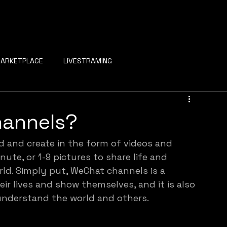
ARKETPLACE
LIVESTRAMING
hannels?
d and create in the form of videos and 
nute, or 1-9 pictures to share life and 
rld. Simply put, WeChat channels is a 
r lives and show themselves, and it is also 
understand the world and others.