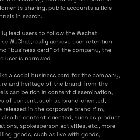
Moments sharing, public accounts article 
nnels in search.
y lead users to follow the Wechat 
ise WeChat, really achieve user retention
rand “business card” of the company, the 
 user is narrowed.
ike a social business card for the company, 
ure and heritage of the brand from the 
s can be rich in content dissemination, 
es of content, such as brand-oriented, 
released in the corporate brand film, 
an also be content-oriented, such as product 
ons, spokesperson activities, etc., more 
elling goods, such as live with goods, 