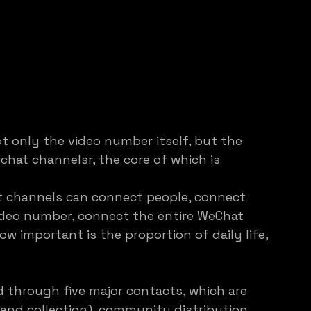
t only the video number itself, but the 
hat channelsr, the core of which is 
t channels can connect people, connect 
ideo number, connect the entire WeChat 
 important is the proportion of daily life, 
 through five major contacts, which are 
 and collection), community distribution 