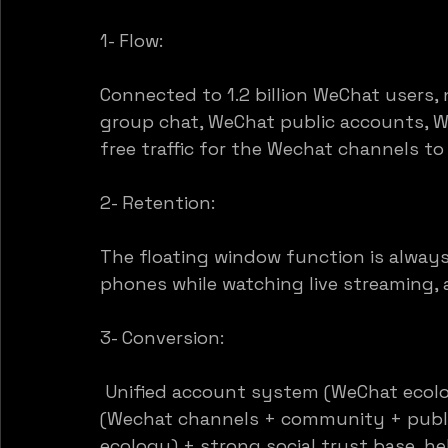
1- Flow:
Connected to 1.2 billion WeChat users, 
group chat, WeChat public accounts, 
free traffic for the Wechat channels to a
2- Retention:
The floating window function is always 
phones while watching live streaming, 
3- Conversion:
 Unified account system (WeChat ecolo
(Wechat channels + community + publi
ecology) + strong social trust base, hel