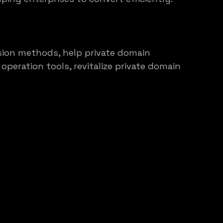
rsion methods, help private domain 
peration tools, revitalize private domain 