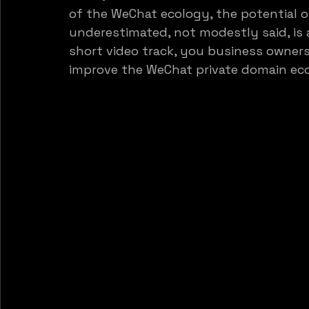
of the WeChat ecology, the potential o
underestimated, not modestly said, is 
short video track, you business owner
improve the WeChat private domain ec