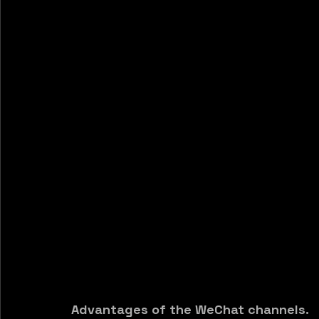
Advantages of the WeChat channels.