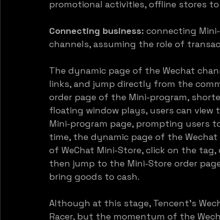
promotional activities, offline stores to 
Connecting business:
 connecting Mini
channels, assuming the role of transac
The dynamic page of the Wechat chann
links, and jump directly from the comm
order page of the Mini-program, shorte
floating window plays, users can view 
Mini-program page, prompting users to
time, the dynamic page of the Wechat 
of WeChat Mini-Store, click on the tag,
then jump to the Mini-Store order page, 
bring goods to cash.
Although at this stage, Tencent’s Wech
Racer, but the momentum of the Wechat