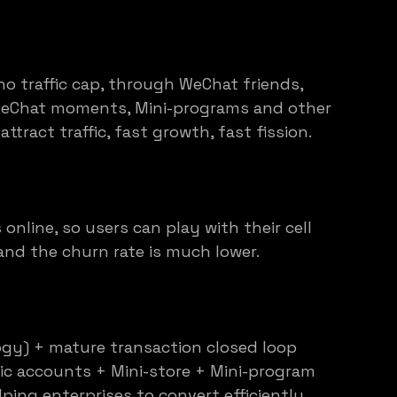
no traffic cap, through WeChat friends, 
WeChat moments, Mini-programs and other 
ttract traffic, fast growth, fast fission.
online, so users can play with their cell 
and the churn rate is much lower.
gy) + mature transaction closed loop 
c accounts + Mini-store + Mini-program 
ping enterprises to convert efficiently.