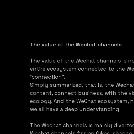
The value of the Wechat channels
The value of the Wechat channels is no
entire ecosystem connected to the Wec
“connection”. 
Simply summarized, that is, the Wecha
content, connect business, with the v
ecology. And the WeChat ecosystem, how
we all have a deep understanding.
The Wechat channels is mainly diverted
Wechat channels fission (likes, sharing