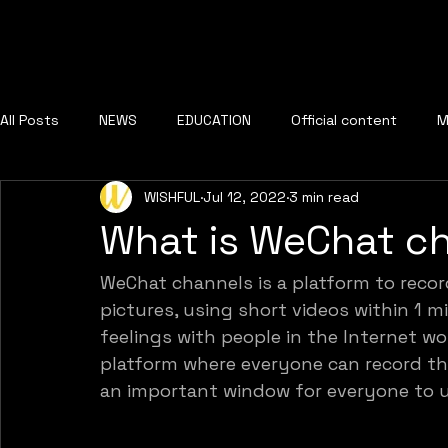
All Posts
NEWS
EDUCATION
Official content
M
WISHFUL
Jul 12, 2022
3 min read
What is WeChat c
WeChat channels is a platform to recor
pictures, using short videos within 1 mi
feelings with people in the Internet wo
platform where everyone can record thei
an important window for everyone to 