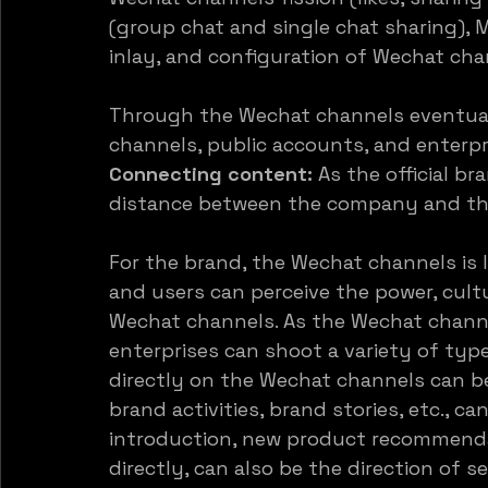
(group chat and single chat sharing), 
inlay, and configuration of Wechat cha
Through the Wechat channels eventuall
channels, public accounts, and enterpr
Connecting content:
 As the official b
distance between the company and the
For the brand, the Wechat channels is l
and users can perceive the power, cult
Wechat channels. As the Wechat channel
enterprises can shoot a variety of typ
directly on the Wechat channels can be 
brand activities, brand stories, etc., c
introduction, new product recommendati
directly, can also be the direction of s