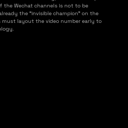
f the Wechat channels is not to be 
already the “invisible champion” on the 
s must layout the video number early to 
ology.