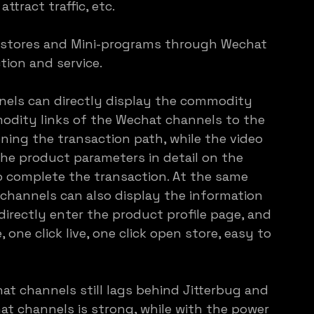
attract traffic, etc.
-stores and Mini-programs through Wechat 
tion and service.
els can directly display the commodity 
odity links of the Wechat channels to the 
ning the transaction path, while the video 
the product parameters in detail on the 
 complete the transaction. At the same 
channels can also display the information 
 directly enter the product profile page, and 
one click live, one click open store, easy to 
at channels still lags behind Jitterbug and 
 channels is strong, while with the power 