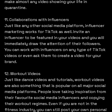
make almost any video showing your life in 
quarantine.
11. Collaborations with Influencers
Just like any other social media platform, influencer 
marketing works for TikTok as well. Invite an 
influencer to be featured in your videos and you will 
immediately draw the attention of their followers. 
You can work with influencers on any type of TikTok 
videos or even ask them to create a video for your 
brand.
12. Workout Videos
Just like dance videos and tutorials, workout videos 
are also something that is popular on all major social 
media platforms. People love taking inspiration from 
their favourite social media influencers and copying 
their workout regimes. Even if you are not in the 
fitness industry, you can still post your own personal 