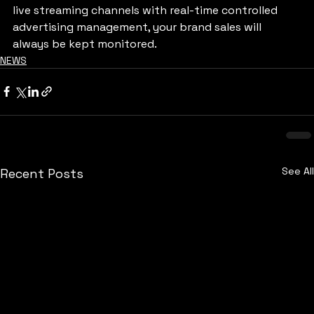
live streaming channels with real-time controlled 
advertising management, your brand sales will 
always be kept monitored.
NEWS
See All
Recent Posts