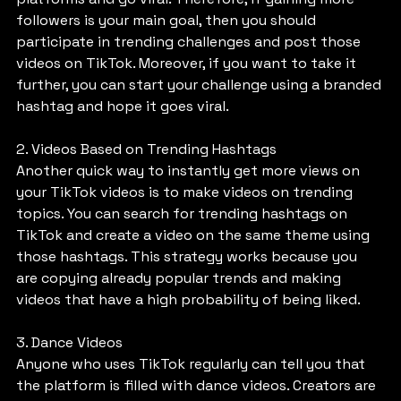
followers is your main goal, then you should 
participate in trending challenges and post those 
videos on TikTok. Moreover, if you want to take it 
further, you can start your challenge using a branded 
hashtag and hope it goes viral.
2. Videos Based on Trending Hashtags
Another quick way to instantly get more views on 
your TikTok videos is to make videos on trending 
topics. You can search for trending hashtags on 
TikTok and create a video on the same theme using 
those hashtags. This strategy works because you 
are copying already popular trends and making 
videos that have a high probability of being liked.
3. Dance Videos
Anyone who uses TikTok regularly can tell you that 
the platform is filled with dance videos. Creators are 