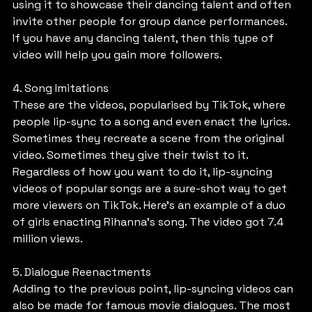
using it to showcase their dancing talent and often 
invite other people for group dance performances. 
If you have any dancing talent, then this type of 
video will help you gain more followers.
4. Song Imitations
These are the videos, popularised by TikTok, where 
people lip-sync to a song and even enact the lyrics. 
Sometimes they recreate a scene from the original 
video. Sometimes they give their twist to it. 
Regardless of how you want to do it, lip-syncing 
videos of popular songs are a sure-shot way to get 
more viewers on TikTok. Here’s an example of a duo 
of girls enacting Rihanna’s song. The video got 7.4 
million views.
5. Dialogue Reenactments
Adding to the previous point, lip-syncing videos can 
also be made for famous movie dialogues. The most 