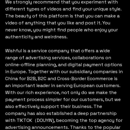
We strongly recommend that you experiment with 
different types of videos and find your unique style. 
The beauty of this platform is that you can make a 
video of anything that you like and post it. You 
never know, you might find people who enjoy your 
authenticity and weirdness.
Wishful is a service company that offers a wide 
range of advertising services, collaborations on 
online-offline planning, and digital payment options 
in Europe. Together with our subsidiary companies in 
China for B2B, B2C and Cross-Border Ecommerce is 
an important leader in serving European customers. 
With our rich experience, not only do we make the 
payment process simpler for our customers, but we 
also effectively support their business. The 
company has also established a deep partnership 
with TIKTOK（DOUYIN), becoming the top agency for 
advertising announcements. Thanks to the popular 