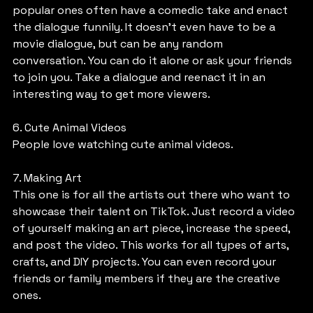
popular ones often have a comedic take and enact 
the dialogue funnily. It doesn’t even have to be a 
movie dialogue, but can be any random 
conversation. You can do it alone or ask your friends 
to join you. Take a dialogue and reenact it in an 
interesting way to get more viewers.
6. Cute Animal Videos
People love watching cute animal videos.
7. Making Art
This one is for all the artists out there who want to 
showcase their talent on TikTok. Just record a video 
of yourself making an art piece, increase the speed, 
and post the video. This works for all types of arts, 
crafts, and DIY projects. You can even record your 
friends or family members if they are the creative 
ones.