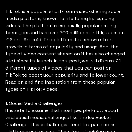
TikTok is a popular short-form video-sharing social 
media platform, known for its funny lip-syncing 
videos. The platform is especially popular among 
teenagers and has over 200 million monthly users on 
iOS and Android. The platform has shown strong 
growth in terms of popularity and usage. And, the 
type of video content shared on it has also changed 
a lot since its launch. In this post, we will discuss 21 
different types of videos that you can post on 
TikTok to boost your popularity and follower count. 
Read on and find inspiration from these popular 
types of TikTok videos.
1. Social Media Challenges
It is safe to assume that most people know about 
viral social media challenges like the Ice Bucket 
Challenge. These challenges tend to span across 
platforms and go viral. Therefore, if gaining more 