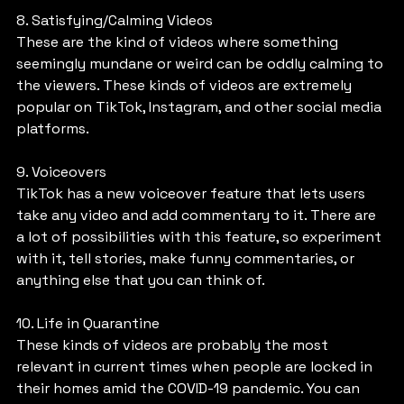
8. Satisfying/Calming Videos
These are the kind of videos where something 
seemingly mundane or weird can be oddly calming to 
the viewers. These kinds of videos are extremely 
popular on TikTok, Instagram, and other social media 
platforms.
9. Voiceovers
TikTok has a new voiceover feature that lets users 
take any video and add commentary to it. There are 
a lot of possibilities with this feature, so experiment 
with it, tell stories, make funny commentaries, or 
anything else that you can think of.
10. Life in Quarantine
These kinds of videos are probably the most 
relevant in current times when people are locked in 
their homes amid the COVID-19 pandemic. You can 