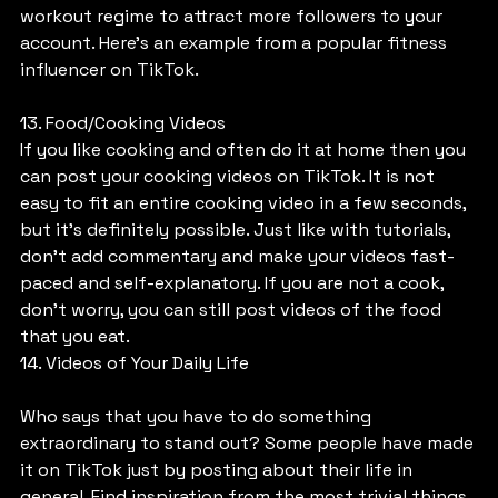
workout regime to attract more followers to your 
account. Here’s an example from a popular fitness 
influencer on TikTok.
13. Food/Cooking Videos
If you like cooking and often do it at home then you 
can post your cooking videos on TikTok. It is not 
easy to fit an entire cooking video in a few seconds, 
but it’s definitely possible. Just like with tutorials, 
don’t add commentary and make your videos fast-
paced and self-explanatory. If you are not a cook, 
don’t worry, you can still post videos of the food 
that you eat.
14. Videos of Your Daily Life
Who says that you have to do something 
extraordinary to stand out? Some people have made 
it on TikTok just by posting about their life in 
general. Find inspiration from the most trivial things 