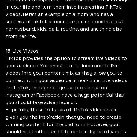
in your life and turn them into interesting TikTok 
videos. Here’s an example of a mom who has a 
successful TikTok account where she posts about 
her husband, kids, daily routine, and anything else 
from her life.
15. Live Videos
TikTok provides the option to stream live videos to 
your audience. You should try to incorporate live 
videos into your content mix as they allow you to 
connect with your audience in real-time. Live videos 
on TikTok, though not yet as popular as on 
Instagram or Facebook, have a huge potential that 
you should take advantage of.
Hopefully, these 15 types of TikTok videos have 
given you the inspiration that you need to create 
winning content for the platform. However, you 
should not limit yourself to certain types of videos. 