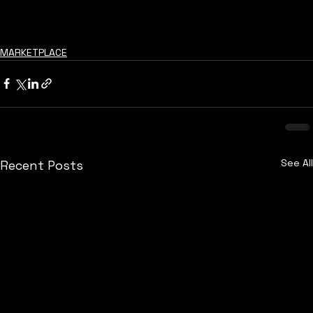
MARKETPLACE
See All
Recent Posts