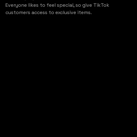
Everyone likes to feel special, so give TikTok 
customers access to exclusive items.