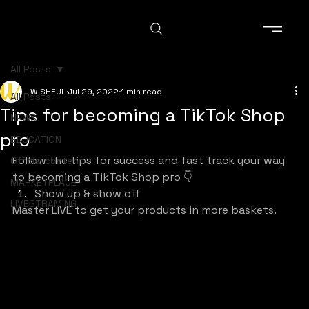
All Posts
WISHFUL
Jul 29, 2022
1 min read
All Posts
Tips for becoming a TikTok Shop
NEWS
pro
EDUCATION
Follow the tips for success and fast track your way 
Official content
to becoming a TikTok Shop pro 👇
MARKETPLACE
Show up & show off
LIVESTRAMING
Master LIVE to get your products in more baskets.