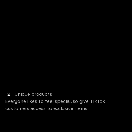
Unique products
Everyone likes to feel special, so give TikTok 
customers access to exclusive items.