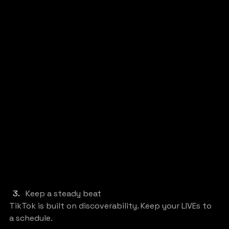
Keep a steady beat
TikTok is built on discoverability. Keep your LIVEs to 
a schedule.