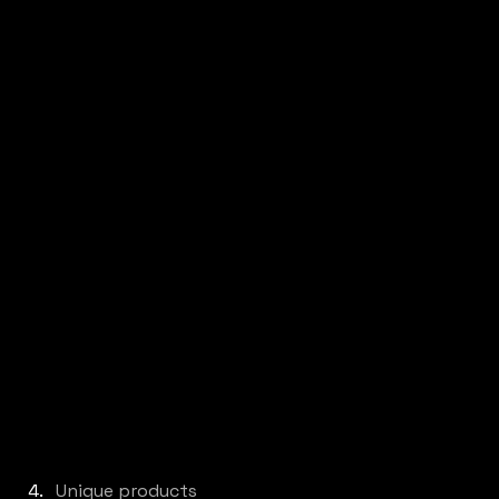
Unique products