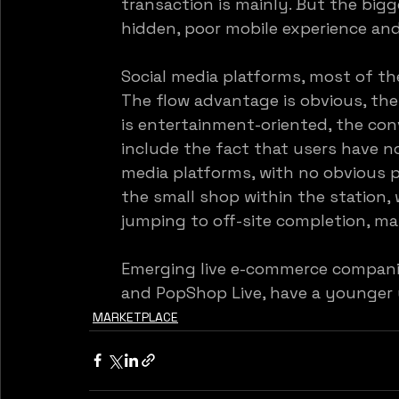
transaction is mainly. But the bigg
hidden, poor mobile experience an
Social media platforms, most of th
The flow advantage is obvious, the 
is entertainment-oriented, the conv
include the fact that users have n
media platforms, with no obvious p
the small shop within the station
jumping to off-site completion, mak
Emerging live e-commerce compani
and PopShop Live, have a younger 
MARKETPLACE