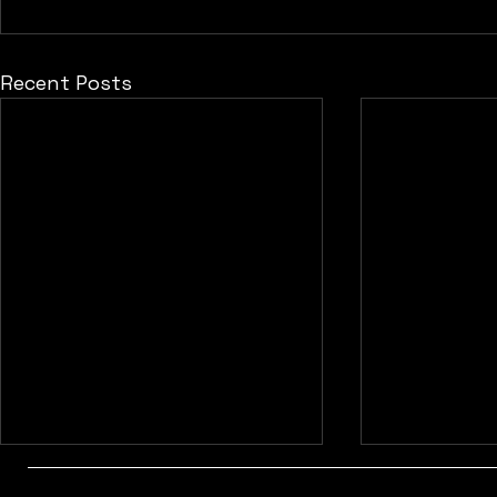
Recent Posts