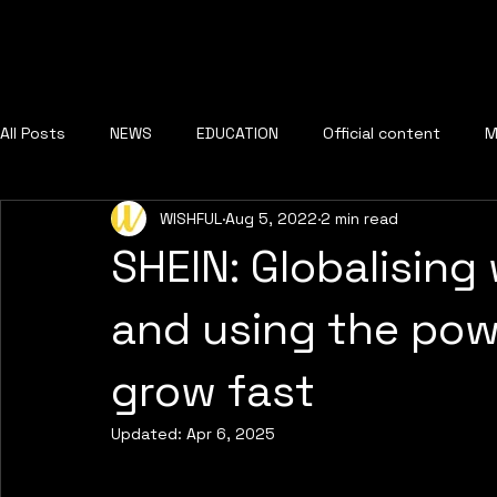
All Posts
NEWS
EDUCATION
Official content
M
WISHFUL
Aug 5, 2022
2 min read
SHEIN: Globalising
and using the powe
grow fast
Updated:
Apr 6, 2025