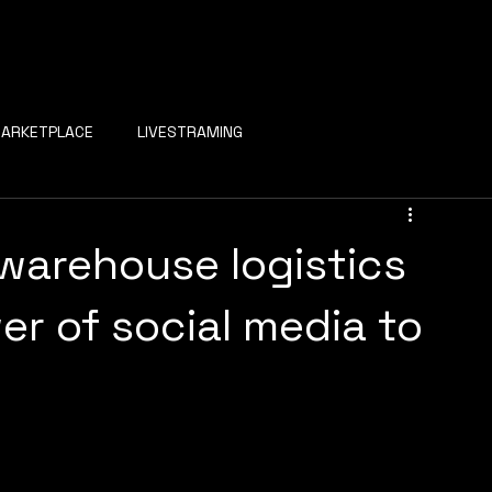
ARKETPLACE
LIVESTRAMING
 warehouse logistics
r of social media to