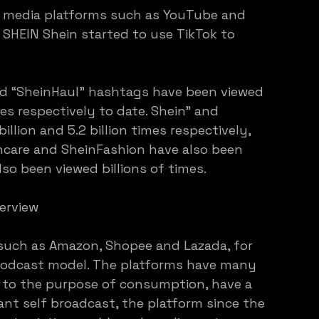
l media platforms such as YouTube and 
r SHEIN Shein started to use TikTok to 
nd “SheinHaul” hashtags have been viewed 
mes respectively to date. Shein” and 
llion and 5.2 billion times respectively, 
ncare and SheinFashion have also been 
so been viewed billions of times.
erview
such as Amazon, Shopee and Lazada, for 
podcast model. The platforms have many 
y to the purpose of consumption, have a 
ant self broadcast, the platform since the 