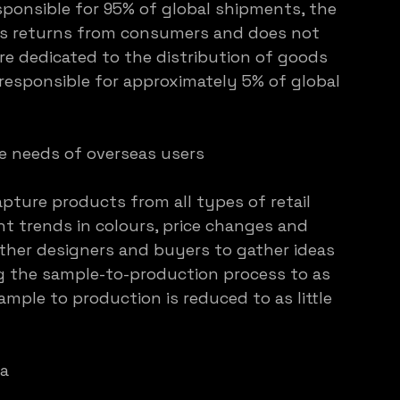
ponsible for 95% of global shipments, the 
es returns from consumers and does not 
re dedicated to the distribution of goods 
 responsible for approximately 5% of global 
e needs of overseas users
pture products from all types of retail 
t trends in colours, price changes and 
ther designers and buyers to gather ideas 
g the sample-to-production process to as 
ample to production is reduced to as little 
ia