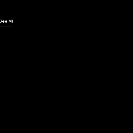
See All