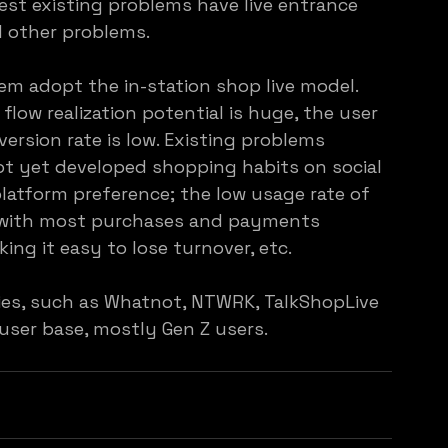
est existing problems have live entrance 
d other problems.
em adopt the in-station shop live model. 
flow realization potential is huge, the user 
ersion rate is low. Existing problems 
ot yet developed shopping habits on social 
latform preference; the low usage rate of 
, with most purchases and payments 
ing it easy to lose turnover, etc.
es, such as Whatnot, NTWRK, TalkShopLive 
user base, mostly Gen Z users.