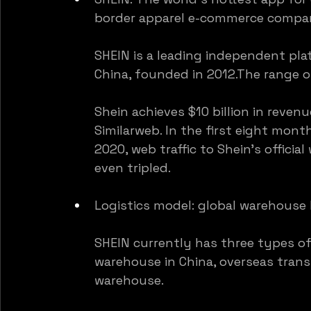
border apparel e-commerce compan
SHEIN is a leading independent pla
China, founded in 2012.The range 
Shein achieves $10 billion in revenu
Similarweb. In the first eight mont
2020, web traffic to Shein’s offici
even tripled.
Logistics model: global warehouse 
SHEIN currently has three types o
warehouse in China, overseas trans
warehouse.