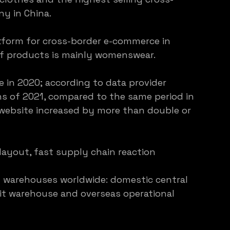
y in China.
tform for cross-border e-commerce in 
of products is mainly womenswear.
e in 2020; according to data provider 
hs of 2021, compared to the same period in 
al website increased by more than double or 
layout, fast supply chain reaction
f warehouses worldwide: domestic central 
it warehouse and overseas operational 