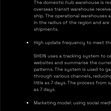
The domestic hub warehouse is res
overseas transit warehouse receiv
ship. The operational warehouses a
in the radius of the region and are
shipments.
High update frequency to meet th
SHEIN uses a tracking system to ca
websites and summarise the curren
patterns. The system is used to ga
through various channels, reducin
little as 7 days. The process from s
as 7 days.
Marketing model: using social med