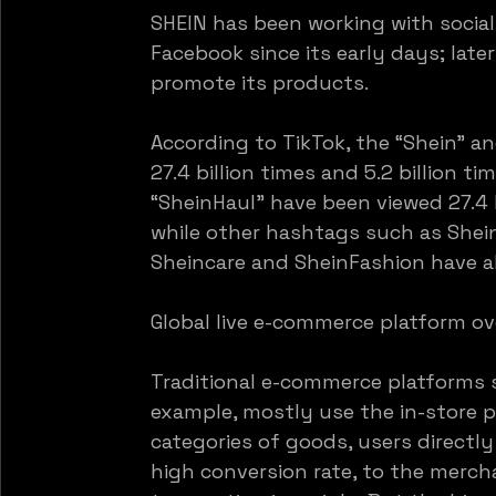
SHEIN has been working with socia
Facebook since its early days; late
promote its products.
According to TikTok, the “Shein” a
27.4 billion times and 5.2 billion ti
“SheinHaul” have been viewed 27.4 bi
while other hashtags such as Shei
Sheincare and SheinFashion have al
Global live e-commerce platform ov
Traditional e-commerce platforms 
example, mostly use the in-store 
categories of goods, users directl
high conversion rate, to the merch