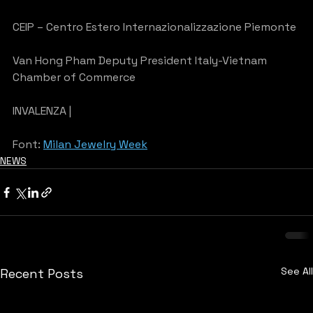
CEIP – Centro Estero Internazionalizzazione Piemonte
Van Hong Pham Deputy President Italy-Vietnam 
Chamber of Commerce
INVALENZA |
Font: 
Milan Jewelry Week
NEWS
See All
Recent Posts