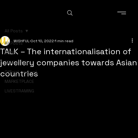
All Posts
WISHFUL
Oct 10, 2022
1 min read
All Posts
TALK – The internationalisation of
NEWS
jewellery companies towards Asian
EDUCATION
countries
Official content
MARKETPLACE
LIVESTRAMING