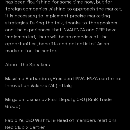
has been flourishing for some time now, but for 
foreign companies wishing to approach the market, 
it is necessary to implement precise marketing 
strategies. During the talk, thanks to the speakers 
and the experiences that INVALENZA and CEIP have 
implemented, there will be an overview of the 
opportunities, benefits and potential of Asian 
markets for the sector.
About the Speakers
Massimo Barbardoro, President INVALENZA centre for 
innovation Valenza (AL) – Italy
Mirgulom Usmanov First Deputy CEO (BmB Trade 
Group)
Fabio Ye, CEO Wishful & Head of members relations 
Red Club x Cartier