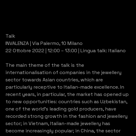
Talk
INVALENZA | Via Palermo, 10 Milano
22 Ottobre 2022 | 12:00 – 13:00 | Lingua talk: Italiano
The main theme of the talk is the 
internationalisation of companies in the jewellery 
sector towards Asian countries, which are 
particularly receptive to Italian-made excellence. In 
recent years, in particular, the market has opened up 
to new opportunities: countries such as Uzbekistan, 
one of the world’s leading gold producers, have 
recorded strong growth in the fashion and jewellery 
sector; in Vietnam, Italian-made jewellery has 
become increasingly popular; in China, the sector 