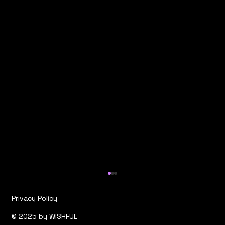
Privacy Policy
© 2025 by WISHFUL