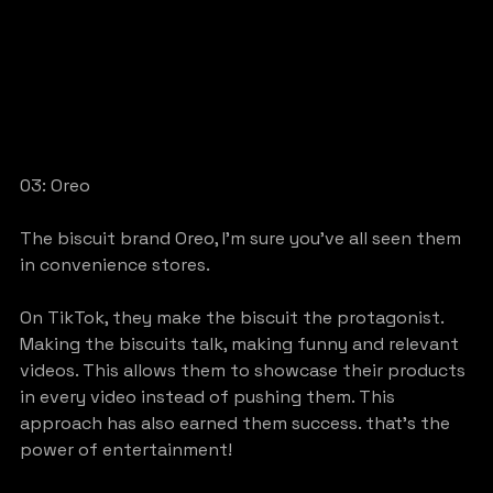
03: Oreo
The biscuit brand Oreo, I’m sure you’ve all seen them 
in convenience stores.
On TikTok, they make the biscuit the protagonist. 
Making the biscuits talk, making funny and relevant 
videos. This allows them to showcase their products 
in every video instead of pushing them. This 
approach has also earned them success. that’s the 
power of entertainment!