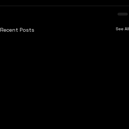
See All
Recent Posts