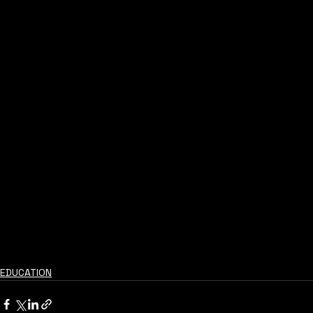
EDUCATION