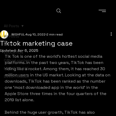
All Posts
WISHFUL
Aug 10, 2022
2 min read
All Posts
Tiktok marketing case
NEWS
Updated:
Apr 6, 2025
EDUCATION
Tik Tok is one of the world’s hottest social media 
Official content
platforms. In the past two years, TikTok has been 
MARKETPLACE
riding like a rocket. Among them, it has reached 30 
million users in the US market. Looking at the data on 
LIVESTRAMING
downloads, TikTok has been ranked as the number 
one ‘most downloaded app in the world’ in the 
Apple Store three times in the four quarters of the 
2019 list alone.
Behind the huge user growth, TikTok has also 