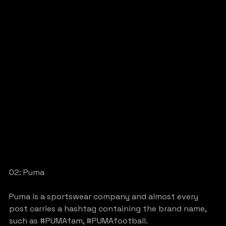
02: Puma
Puma is a sportswear company and almost every 
post carries a hashtag containing the brand name, 
such as 
#PUMAfam
, 
#PUMAfootball
.