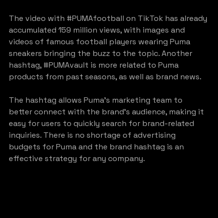
The video with 
#PUMAfootball
 on TikTok has already 
accumulated 159 million views, with images and 
videos of famous football players wearing Puma 
sneakers bringing the buzz to the topic. Another 
hashtag, 
#PUMAvault
 is more related to Puma 
products from past seasons, as well as brand news.
The hashtag allows Puma’s marketing team to 
better connect with the brand’s audience, making it 
easy for users to quickly search for brand-related 
inquiries. There is no shortage of advertising 
budgets for Puma and the brand hashtag is an 
effective strategy for any company.