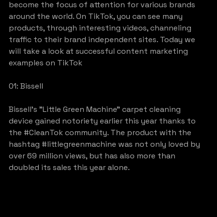
become the focus of attention for various brands 
around the world. On TikTok, you can see many 
products, through interesting videos, channeling 
traffic to their brand independent sites. Today we 
will take a look at successful content marketing 
examples on TikTok
01: Bissell
Bissell’s ”Little Green Machine” carpet cleaning 
device gained notoriety earlier this year thanks to 
the 
#CleanTok
 community. The product with the 
hashtag 
#littlegreenmachine
 was not only loved by 
over 69 million views, but has also more than 
doubled its sales this year alone.