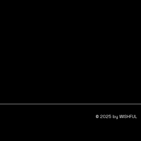
© 2025 by WISHFUL