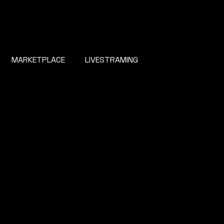
MARKETPLACE
LIVESTRAMING