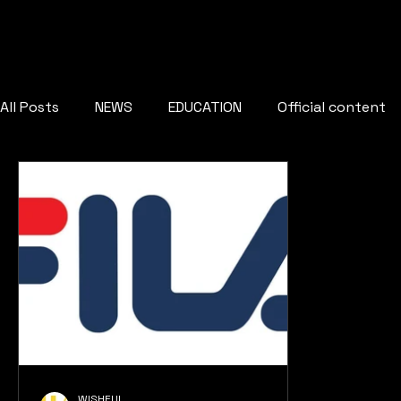
All Posts
NEWS
EDUCATION
Official content
WISHFUL