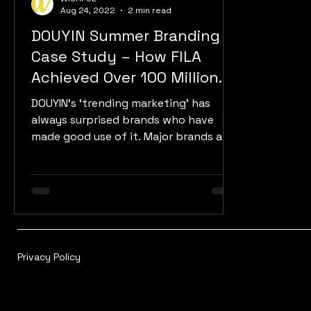
Aug 24, 2022
2 min read
DOUYIN Summer Branding
Case Study – How FILA
Achieved Over 100 Million
Exposure
DOUYIN’s ‘trending marketing’ has
always surprised brands who have
made good use of it. Major brands are
launching new marketing...
Privacy Policy